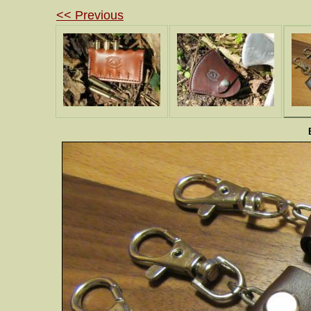
<< Previous