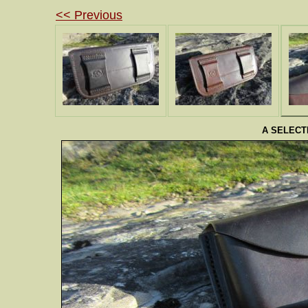
<< Previous
A SELECT