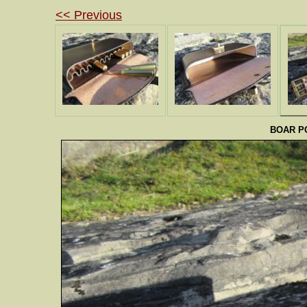
<< Previous
BOAR PO