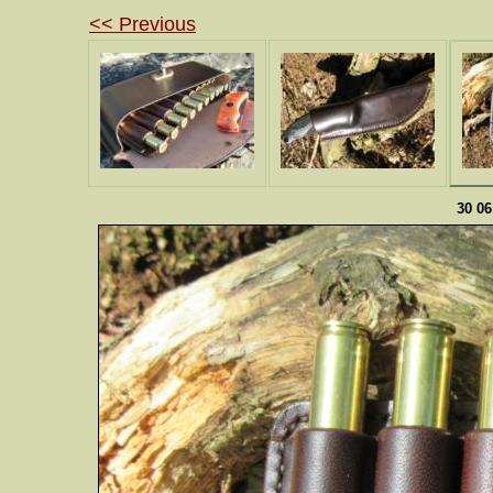
<< Previous
30 0