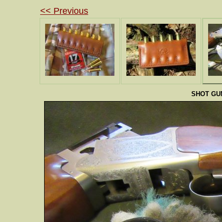
<< Previous
SHOT GU