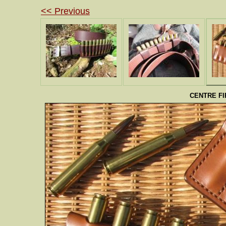
<< Previous
CENTRE F