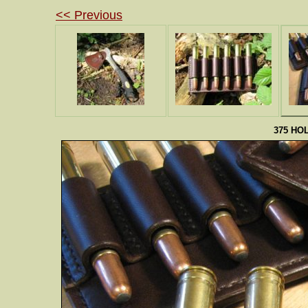
<< Previous
375 HO