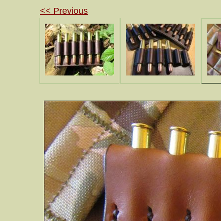
<< Previous