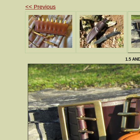
<< Previous
1.5 AN